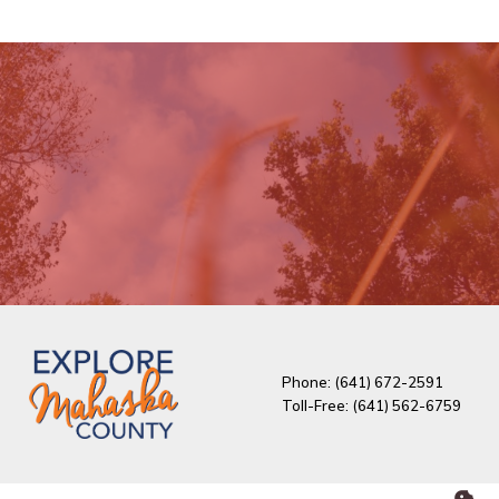
Phone: (641) 672-2591
Toll-Free: (641) 562-6759