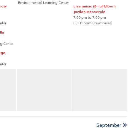
Environmental Learning Center
Show
Live music @ Full Bloom
Jordan Messerole
7:00 pm to 7:00 pm
nter
Full Bloom Brewhouse
lla
g Center
age
nter
September