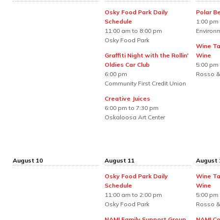
Osky Food Park Daily
Polar B
Schedule
1:00 pm 
11:00 am to 8:00 pm
Environm
Osky Food Park
Wine Ta
Graffiti Night with the Rollin'
Wine
Oldies Car Club
5:00 pm 
6:00 pm
Rosso &
Community First Credit Union
Creative Juices
6:00 pm to 7:30 pm
Oskaloosa Art Center
August 10
August 11
August 
Osky Food Park Daily
Wine Ta
Schedule
Wine
11:00 am to 2:00 pm
5:00 pm 
Osky Food Park
Rosso &
NAMI Family Support Group
NAMI Co