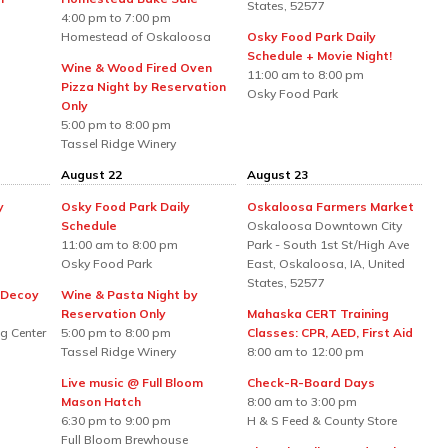
States, 52577
4:00 pm to 7:00 pm
Homestead of Oskaloosa
Osky Food Park Daily
Schedule + Movie Night!
Wine & Wood Fired Oven
11:00 am to 8:00 pm
Pizza Night by Reservation
Osky Food Park
Only
5:00 pm to 8:00 pm
Tassel Ridge Winery
August 22
August 23
y
Osky Food Park Daily
Oskaloosa Farmers Market
Schedule
Oskaloosa Downtown City
11:00 am to 8:00 pm
Park - South 1st St/High Ave
Osky Food Park
East, Oskaloosa, IA, United
States, 52577
 Decoy
Wine & Pasta Night by
Reservation Only
Mahaska CERT Training
g Center
5:00 pm to 8:00 pm
Classes: CPR, AED, First Aid
Tassel Ridge Winery
8:00 am to 12:00 pm
Live music @ Full Bloom
Check-R-Board Days
Mason Hatch
8:00 am to 3:00 pm
6:30 pm to 9:00 pm
H & S Feed & County Store
Full Bloom Brewhouse