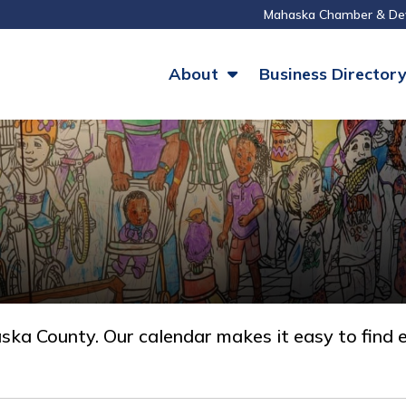
Mahaska Chamber & De
About
Business Director
a County. Our calendar makes it easy to find e