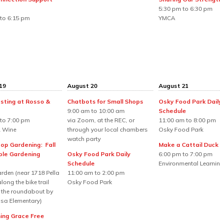
5:30 pm to 6:30 pm
to 6:15 pm
YMCA
19
August 20
August 21
sting at Rosso &
Chatbots for Small Shops
Osky Food Park Dail
9:00 am to 10:00 am
Schedule
to 7:00 pm
via Zoom, at the REC, or
11:00 am to 8:00 pm
 Wine
through your local chambers
Osky Food Park
watch party
top Gardening: Fall
Make a Cattail Duck
le Gardening
Osky Food Park Daily
6:00 pm to 7:00 pm
Schedule
Environmental Learnin
rden (near 1718 Pella
11:00 am to 2:00 pm
long the bike trail
Osky Food Park
 the roundabout by
sa Elementary)
ng Grace Free