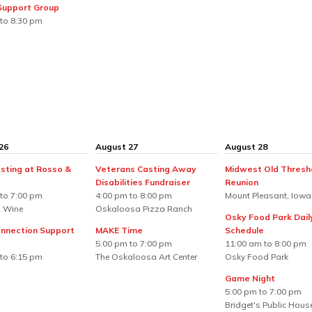
 Support Group
to 8:30 pm
26
August 27
August 28
sting at Rosso &
Veterans Casting Away
Midwest Old Thresh
Disabilities Fundraiser
Reunion
to 7:00 pm
4:00 pm to 8:00 pm
Mount Pleasant, Iowa
 Wine
Oskaloosa Pizza Ranch
Osky Food Park Dail
nnection Support
MAKE Time
Schedule
5:00 pm to 7:00 pm
11:00 am to 8:00 pm
to 6:15 pm
The Oskaloosa Art Center
Osky Food Park
Game Night
5:00 pm to 7:00 pm
Bridget's Public Hous