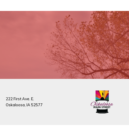
222 First Ave. E.
Oskaloosa, IA 52577