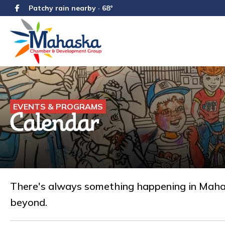
Patchy rain nearby · 68°
EVENTS & PROGRAMS
Calendar
There's always something happening in Mahask
beyond.