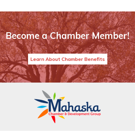
Become a Chamber Member!
Learn About Chamber Benefits