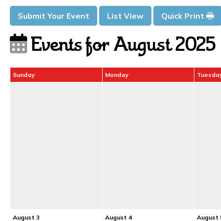
Submit Your Event
List View
Quick Print
Events for August 2025
Sunday
Monday
Tuesda
August 3
August 4
August 