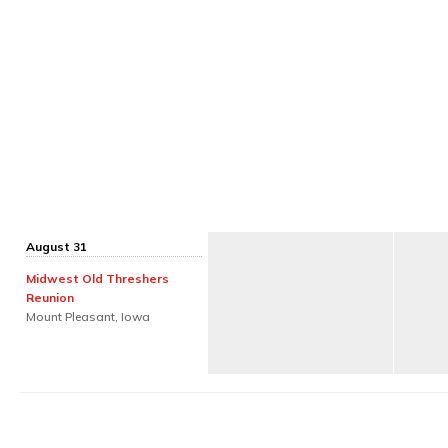
August 31
Midwest Old Threshers
Reunion
Mount Pleasant, Iowa