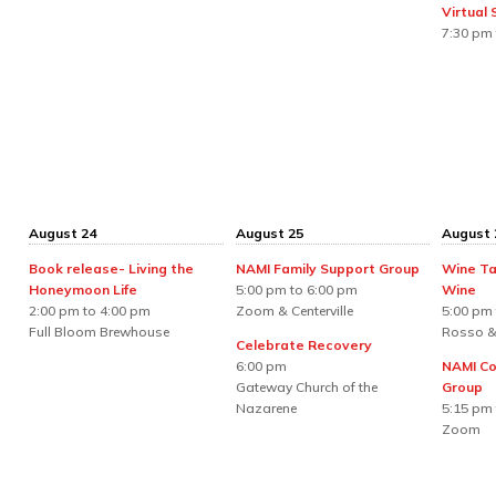
Virtual
7:30 pm 
August 24
August 25
August 
Book release- Living the
NAMI Family Support Group
Wine Ta
Honeymoon Life
5:00 pm to 6:00 pm
Wine
2:00 pm to 4:00 pm
Zoom & Centerville
5:00 pm 
Full Bloom Brewhouse
Rosso &
Celebrate Recovery
6:00 pm
NAMI Co
Gateway Church of the
Group
Nazarene
5:15 pm 
Zoom