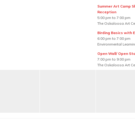
Summer Art Camp 
Reception
5:00 pm to 7:00 pm
The Oskaloosa Art Ce
Birding Basics with E
6:00 pm to 7:00 pm
Environmental Learnin
Open Wall/ Open St
7:00 pm to 9:00 pm
The Oskaloosa Art Ce