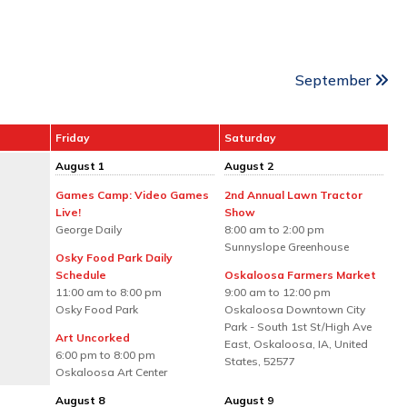
September
Friday
Saturday
August 1
August 2
Games Camp: Video Games
2nd Annual Lawn Tractor
Live!
Show
George Daily
8:00 am to 2:00 pm
Sunnyslope Greenhouse
Osky Food Park Daily
Schedule
Oskaloosa Farmers Market
11:00 am to 8:00 pm
9:00 am to 12:00 pm
Osky Food Park
Oskaloosa Downtown City
Park - South 1st St/High Ave
Art Uncorked
East, Oskaloosa, IA, United
6:00 pm to 8:00 pm
States, 52577
Oskaloosa Art Center
August 8
August 9