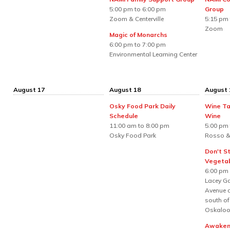
5:00 pm to 6:00 pm
Group
Zoom & Centerville
5:15 pm 
Zoom
Magic of Monarchs
6:00 pm to 7:00 pm
Environmental Learning Center
August 17
August 18
August 
Osky Food Park Daily
Wine Ta
Schedule
Wine
11:00 am to 8:00 pm
5:00 pm 
Osky Food Park
Rosso &
Don't S
Vegetab
6:00 pm
Lacey Ga
Avenue a
south of
Oskaloo
Awakeni