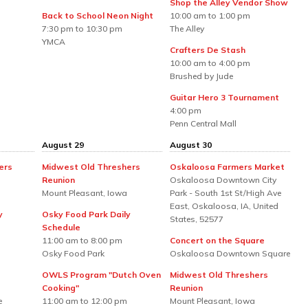
Shop the Alley Vendor Show
Back to School Neon Night
10:00 am to 1:00 pm
7:30 pm to 10:30 pm
The Alley
YMCA
Crafters De Stash
10:00 am to 4:00 pm
Brushed by Jude
Guitar Hero 3 Tournament
4:00 pm
Penn Central Mall
August 29
August 30
ers
Midwest Old Threshers
Oskaloosa Farmers Market
Reunion
Oskaloosa Downtown City
Mount Pleasant, Iowa
Park - South 1st St/High Ave
East, Oskaloosa, IA, United
y
Osky Food Park Daily
States, 52577
Schedule
11:00 am to 8:00 pm
Concert on the Square
Osky Food Park
Oskaloosa Downtown Square
OWLS Program "Dutch Oven
Midwest Old Threshers
Cooking"
Reunion
e
11:00 am to 12:00 pm
Mount Pleasant, Iowa