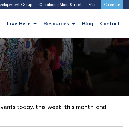
velopment Group
Oskaloosa Main Street
Visit
Calendar
y
Live Here
Resources
Blog
Contact
vents today, this week, this month, and