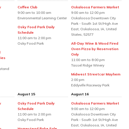
y
Coffee Club
Oskaloosa Farmers Market
9:00 am to 10:00 am
9:00 am to 12:00 pm
Environmental Learning Center
Oskaloosa Downtown City
Park - South 1st St/High Ave
Osky Food Park Daily
East, Oskaloosa, IA, United
Schedule
States, 52577
11:00 am to 2:00 pm
Osky Food Park
All-Day Wine & Wood Fired
Oven Pizza by Reservation
d
Only
ies
11:00 am to 8:00 pm
Tassel Ridge Winery
stand
Midwest Streetcar Mayhem
2:00 pm
Eddyville Raceway Park
August 15
August 16
y
Osky Food Park Daily
Oskaloosa Farmers Market
Schedule
9:00 am to 12:00 pm
11:00 am to 2:00 pm
Oskaloosa Downtown City
Osky Food Park
Park - South 1st St/High Ave
East, Oskaloosa, IA, United
h
Homestead Bake Sale