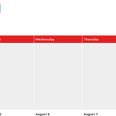
y
Wednesday
Thursday
5
August 6
August 7