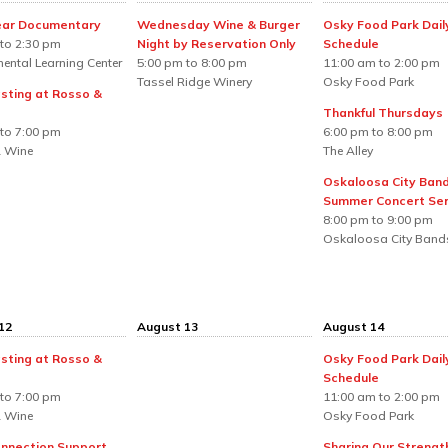
ear Documentary
Wednesday Wine & Burger
Osky Food Park Dail
to 2:30 pm
Night by Reservation Only
Schedule
ental Learning Center
5:00 pm to 8:00 pm
11:00 am to 2:00 pm
Tassel Ridge Winery
Osky Food Park
sting at Rosso &
Thankful Thursdays
to 7:00 pm
6:00 pm to 8:00 pm
 Wine
The Alley
Oskaloosa City Ban
Summer Concert Ser
8:00 pm to 9:00 pm
Oskaloosa City Band
12
August 13
August 14
sting at Rosso &
Osky Food Park Dail
Schedule
to 7:00 pm
11:00 am to 2:00 pm
 Wine
Osky Food Park
nnection Support
Sharing Our Strengt