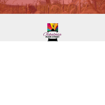
222 First Ave. E.
Phone: (641) 672-2591