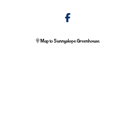
Map to Sunnyslope Greenhouse