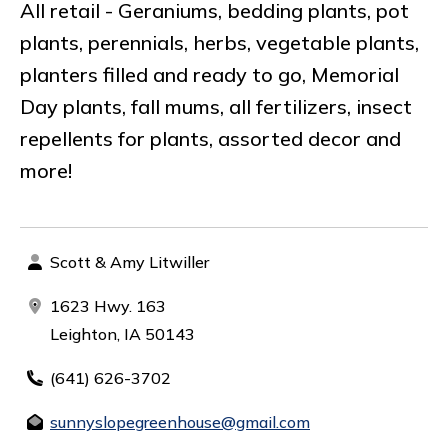
All retail - Geraniums, bedding plants, pot
plants, perennials, herbs, vegetable plants,
planters filled and ready to go, Memorial
Day plants, fall mums, all fertilizers, insect
repellents for plants, assorted decor and
more!
Scott & Amy Litwiller
1623 Hwy. 163
Leighton, IA 50143
(641) 626-3702
sunnyslopegreenhouse@gmail.com