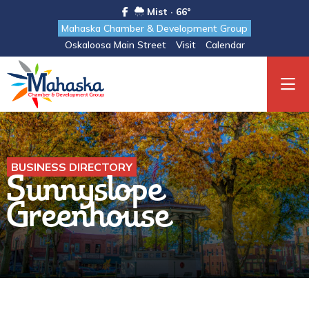
Mist · 66°
Mahaska Chamber & Development Group
Oskaloosa Main Street
Visit
Calendar
BUSINESS DIRECTORY
Sunnyslope
Greenhouse