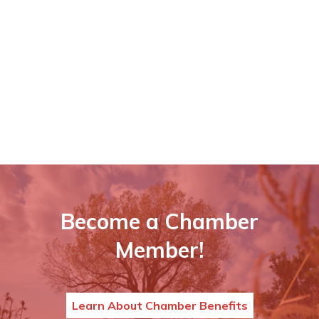
Become a Chamber
Member!
Learn About Chamber Benefits