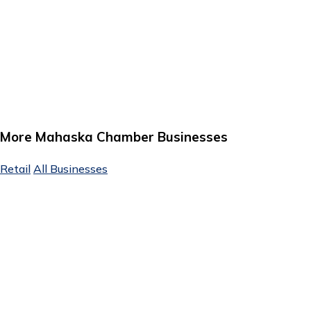
More Mahaska Chamber Businesses
Retail
All Businesses