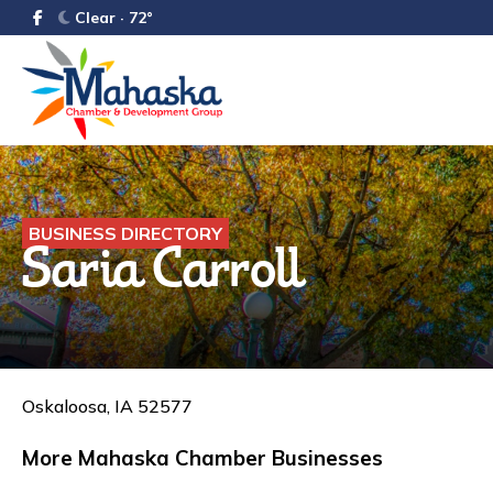
Clear · 72°
BUSINESS DIRECTORY
Saria Carroll
Oskaloosa, IA 52577
More Mahaska Chamber Businesses