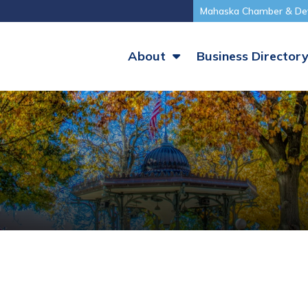
Mahaska Chamber & De
About
Business Director