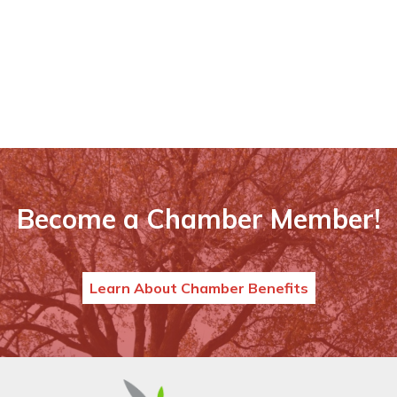
Become a Chamber Member!
Learn About Chamber Benefits