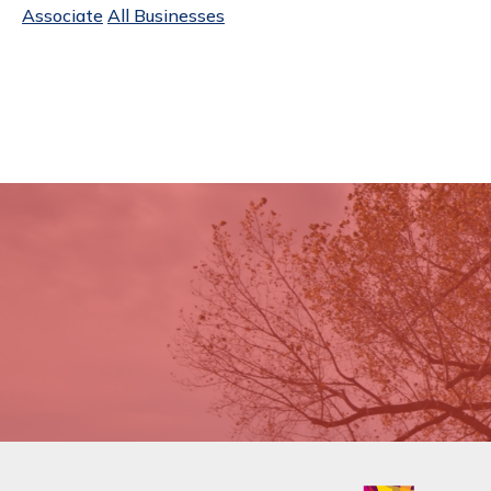
Associate
All Businesses