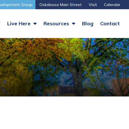
velopment Group
Oskaloosa Main Street
Visit
Calendar
y
Live Here
Resources
Blog
Contact