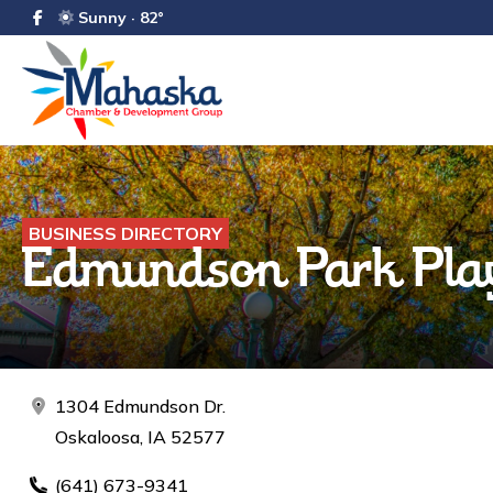
Sunny · 82°
BUSINESS DIRECTORY
Edmundson Park Play
1304 Edmundson Dr.
Oskaloosa, IA 52577
(641) 673-9341