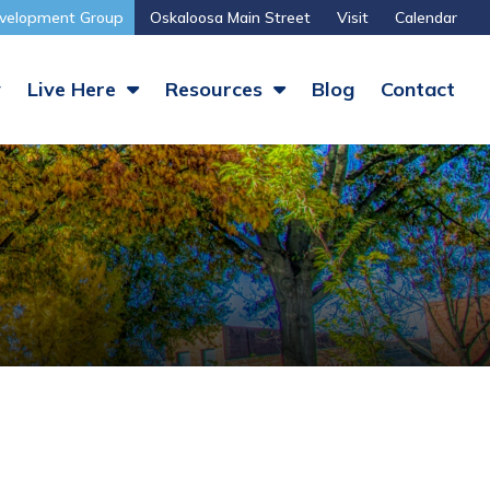
velopment Group
Oskaloosa Main Street
Visit
Calendar
y
Live Here
Resources
Blog
Contact