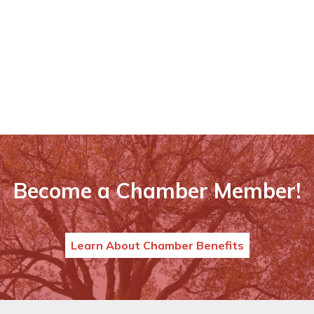
Become a Chamber Member!
Learn About Chamber Benefits