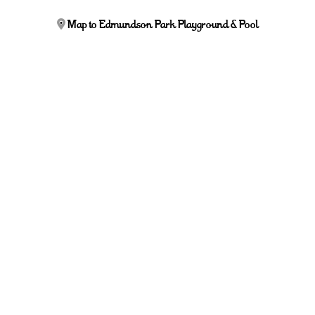
Map to Edmundson Park Playground & Pool