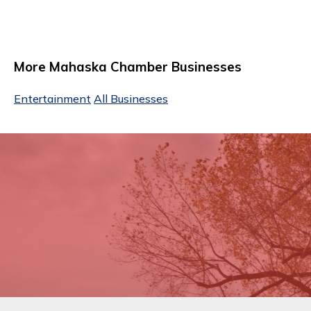
More Mahaska Chamber Businesses
Entertainment
All Businesses