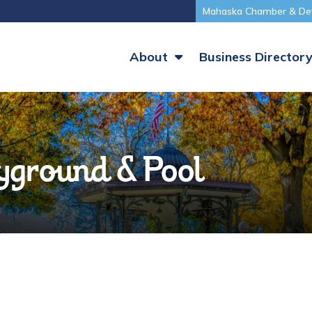
Mahaska Chamber & De
About
Business Director
ground & Pool