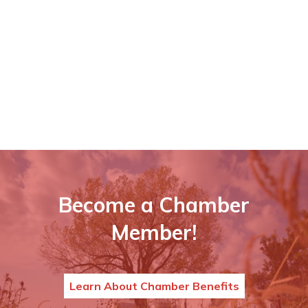
Become a Chamber
Member!
Learn About Chamber Benefits