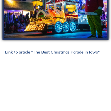
Link to article "The Best Christmas Parade in Iowa"