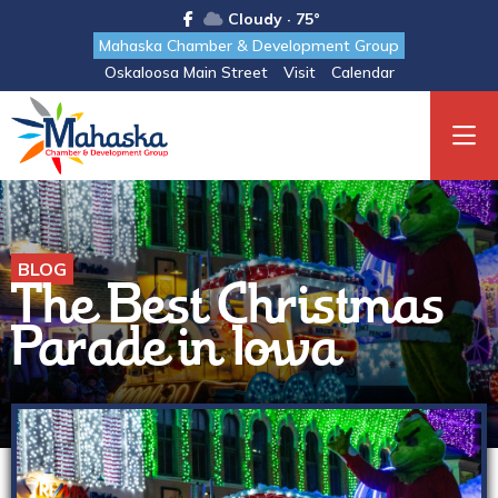
Cloudy · 75°
Mahaska Chamber & Development Group
Oskaloosa Main Street
Visit
Calendar
BLOG
The Best Christmas
Parade in Iowa