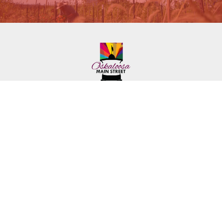
222 First Ave. E.
Phone: (641) 672-2591
Oskaloosa, IA 52577
Toll-Free: (641) 562-6759