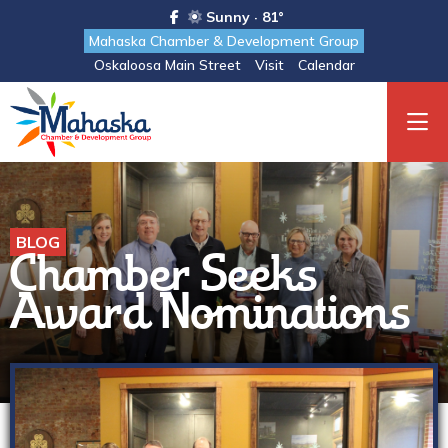
Sunny · 81°
Mahaska Chamber & Development Group
Oskaloosa Main Street
Visit
Calendar
BLOG
Chamber Seeks
Award Nominations