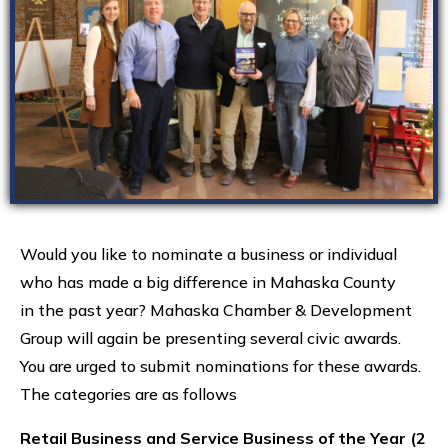
Would you like to nominate a business or individual
who has made a big difference in Mahaska County
in the past year? Mahaska Chamber & Development
Group will again be presenting several civic awards.
You are urged to submit nominations for these awards.
The categories are as follows
Retail Business and Service Business of the Year (2