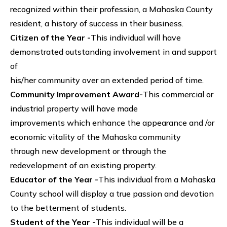
recognized within their profession, a Mahaska County
resident, a history of success in their business.
Citizen of the Year -
This individual will have
demonstrated outstanding involvement in and support
of
his/her community over an extended period of time.
Community Improvement Award-
This commercial or
industrial property will have made
improvements which enhance the appearance and /or
economic vitality of the Mahaska community
through new development or through the
redevelopment of an existing property.
Educator of the Year -
This individual from a Mahaska
County school will display a true passion and devotion
to the betterment of students.
Student of the Year -
This individual will be a