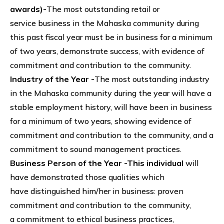
awards)-
The most outstanding retail or
service business in the Mahaska community during
this past fiscal year must be in business for a minimum
of two years, demonstrate success, with evidence of
commitment and contribution to the community.
Industry of the Year -
The most outstanding industry
in the Mahaska community during the year will have a
stable employment history, will have been in business
for a minimum of two years, showing evidence of
commitment and contribution to the community, and a
commitment to sound management practices.
Business Person of the Year -This individual
will
have demonstrated those qualities which
have distinguished him/her in business: proven
commitment and contribution to the community,
a commitment to ethical business practices,