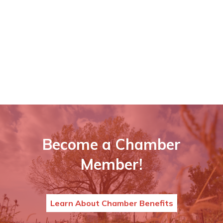
Become a Chamber
Member!
Learn About Chamber Benefits