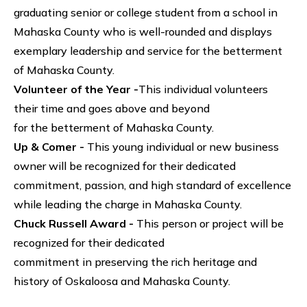
graduating senior or college student from a school in
Mahaska County who is well-rounded and displays
exemplary leadership and service for the betterment
of Mahaska County.
Volunteer of the Year -
This individual volunteers
their time and goes above and beyond
for the betterment of Mahaska County.
Up & Comer -
This young individual or new business
owner will be recognized for their dedicated
commitment, passion, and high standard of excellence
while leading the charge in Mahaska County.
Chuck Russell Award -
This person or project will be
recognized for their dedicated
commitment in preserving the rich heritage and
history of Oskaloosa and Mahaska County.