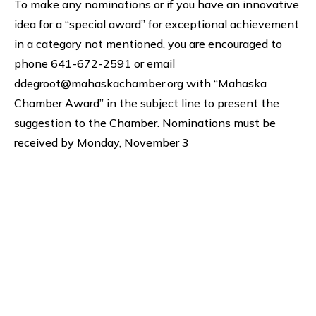
To make any nominations or if you have an innovative
idea for a “special award” for exceptional achievement
in a category not mentioned, you are encouraged to
phone 641-672-2591 or email
ddegroot@mahaskachamber.org with “Mahaska
Chamber Award” in the subject line to present the
suggestion to the Chamber. Nominations must be
received by Monday, November 3