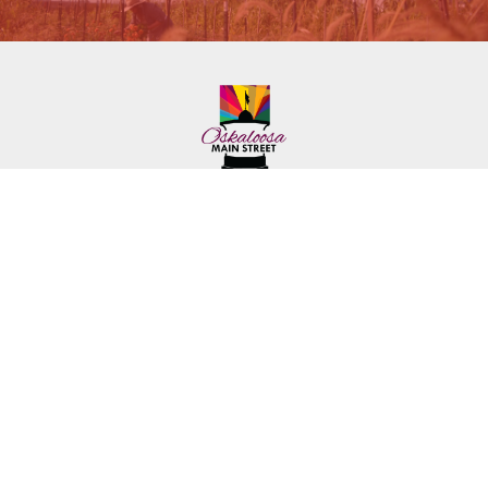
222 First Ave. E.
Phone: (641) 672-2591
Oskaloosa, IA 52577
Toll-Free: (641) 562-6759