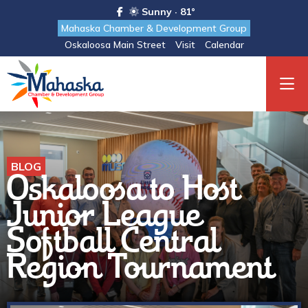
Sunny · 81°
Mahaska Chamber & Development Group
Oskaloosa Main Street
Visit
Calendar
BLOG
Oskaloosa to Host
Junior League
Softball Central
Region Tournament