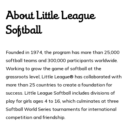
About Little League
Softball
Founded in 1974, the program has more than 25,000
softball teams and 300,000 participants worldwide.
Working to grow the game of softball at the
grassroots level, Little League® has collaborated with
more than 25 countries to create a foundation for
success. Little League Softball includes divisions of
play for girls ages 4 to 16, which culminates at three
Softball World Series tournaments for international
competition and friendship.