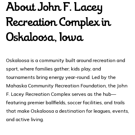
About John F. Lacey
Recreation Complex in
Oskaloosa, Iowa
Oskaloosa is a community built around recreation and
sport, where families gather; kids play, and
tournaments bring energy year-round. Led by the
Mahaska Community Recreation Foundation, the John
F. Lacey Recreation Complex serves as the hub—
featuring premier ballfields, soccer facilities, and trails
that make Oskaloosa a destination for leagues, events,
and active living.