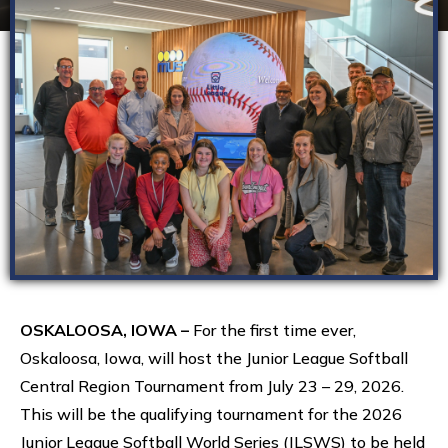
OSKALOOSA, IOWA –
For the first time ever,
Oskaloosa, Iowa, will host the Junior League Softball
Central Region Tournament from July 23 – 29, 2026.
This will be the qualifying tournament for the 2026
Junior League Softball World Series (JLSWS) to be held