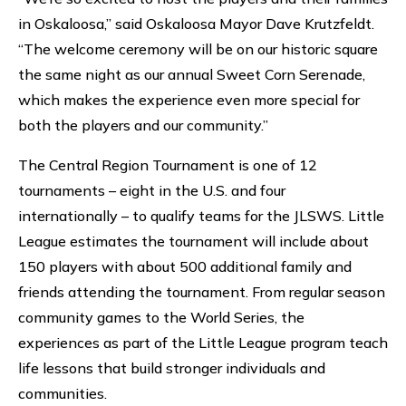
in Oskaloosa,” said Oskaloosa Mayor Dave Krutzfeldt.
“The welcome ceremony will be on our historic square
the same night as our annual Sweet Corn Serenade,
which makes the experience even more special for
both the players and our community.”
The Central Region Tournament is one of 12
tournaments – eight in the U.S. and four
internationally – to qualify teams for the JLSWS. Little
League estimates the tournament will include about
150 players with about 500 additional family and
friends attending the tournament. From regular season
community games to the World Series, the
experiences as part of the Little League program teach
life lessons that build stronger individuals and
communities.