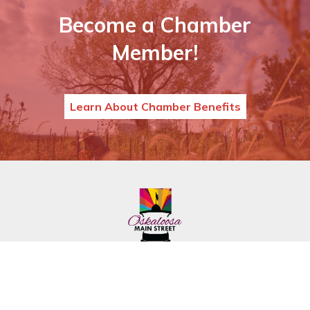
Become a Chamber
Member!
Learn About Chamber Benefits