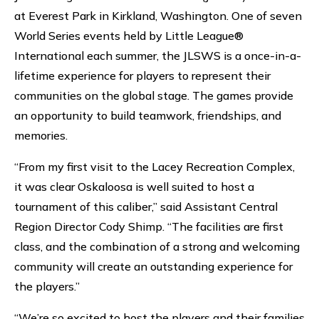
at Everest Park in Kirkland, Washington. One of seven
World Series events held by Little League®
International each summer, the JLSWS is a once-in-a-
lifetime experience for players to represent their
communities on the global stage. The games provide
an opportunity to build teamwork, friendships, and
memories.
“From my first visit to the Lacey Recreation Complex,
it was clear Oskaloosa is well suited to host a
tournament of this caliber,” said Assistant Central
Region Director Cody Shimp. “The facilities are first
class, and the combination of a strong and welcoming
community will create an outstanding experience for
the players.”
“We’re so excited to host the players and their families