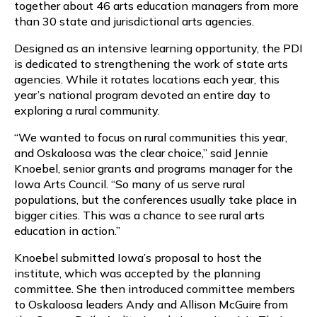
together about 46 arts education managers from more
than 30 state and jurisdictional arts agencies.
Designed as an intensive learning opportunity, the PDI
is dedicated to strengthening the work of state arts
agencies. While it rotates locations each year, this
year’s national program devoted an entire day to
exploring a rural community.
“We wanted to focus on rural communities this year,
and Oskaloosa was the clear choice,” said Jennie
Knoebel, senior grants and programs manager for the
Iowa Arts Council. “So many of us serve rural
populations, but the conferences usually take place in
bigger cities. This was a chance to see rural arts
education in action.”
Knoebel submitted Iowa’s proposal to host the
institute, which was accepted by the planning
committee. She then introduced committee members
to Oskaloosa leaders Andy and Allison McGuire from