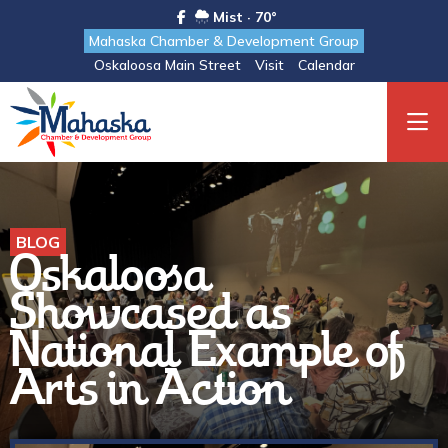
Mist · 70°
Mahaska Chamber & Development Group
Oskaloosa Main Street
Visit
Calendar
BLOG
Oskaloosa
Showcased as
National Example of
Arts in Action