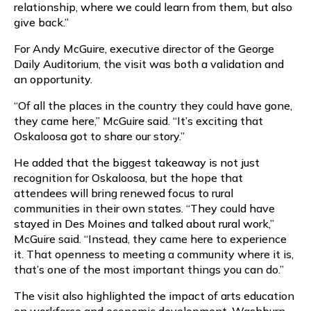
relationship, where we could learn from them, but also
give back.”
For Andy McGuire, executive director of the George
Daily Auditorium, the visit was both a validation and
an opportunity.
“Of all the places in the country they could have gone,
they came here,” McGuire said. “It’s exciting that
Oskaloosa got to share our story.”
He added that the biggest takeaway is not just
recognition for Oskaloosa, but the hope that
attendees will bring renewed focus to rural
communities in their own states. “They could have
stayed in Des Moines and talked about rural work,”
McGuire said. “Instead, they came here to experience
it. That openness to meeting a community where it is,
that’s one of the most important things you can do.”
The visit also highlighted the impact of arts education
on workforce and economic development. Washburn