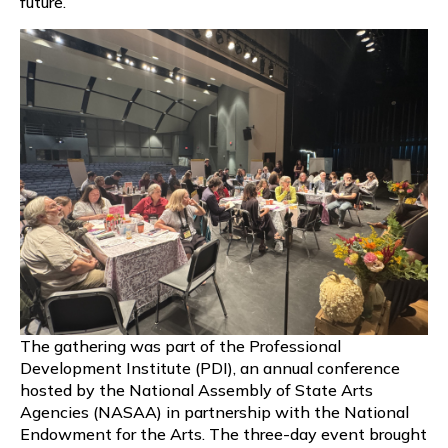
future.
The gathering was part of the Professional
Development Institute (PDI), an annual conference
hosted by the National Assembly of State Arts
Agencies (NASAA) in partnership with the National
Endowment for the Arts. The three-day event brought