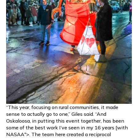
“This year, focusing on rural communities, it made
sense to actually go to one,” Giles said. “And
Oskaloosa, in putting this event together, has been
some of the best work I’ve seen in my 16 years [with
NASAA">. The team here created a reciprocal