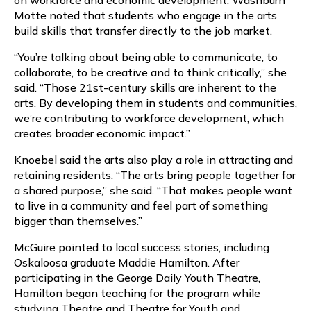
Motte noted that students who engage in the arts
build skills that transfer directly to the job market.
“You’re talking about being able to communicate, to
collaborate, to be creative and to think critically,” she
said. “Those 21st-century skills are inherent to the
arts. By developing them in students and communities,
we’re contributing to workforce development, which
creates broader economic impact.”
Knoebel said the arts also play a role in attracting and
retaining residents. “The arts bring people together for
a shared purpose,” she said. “That makes people want
to live in a community and feel part of something
bigger than themselves.”
McGuire pointed to local success stories, including
Oskaloosa graduate Maddie Hamilton. After
participating in the George Daily Youth Theatre,
Hamilton began teaching for the program while
studying Theatre and Theatre for Youth and