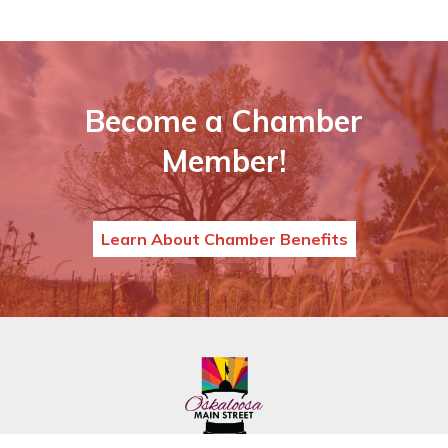
Become a Chamber
Member!
Learn About Chamber Benefits