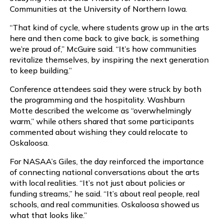
Communities at the University of Northern Iowa.
“That kind of cycle, where students grow up in the arts
here and then come back to give back, is something
we’re proud of,” McGuire said. “It’s how communities
revitalize themselves, by inspiring the next generation
to keep building.”
Conference attendees said they were struck by both
the programming and the hospitality. Washburn
Motte described the welcome as “overwhelmingly
warm,” while others shared that some participants
commented about wishing they could relocate to
Oskaloosa.
For NASAA’s Giles, the day reinforced the importance
of connecting national conversations about the arts
with local realities. “It’s not just about policies or
funding streams,” he said. “It’s about real people, real
schools, and real communities. Oskaloosa showed us
what that looks like.”