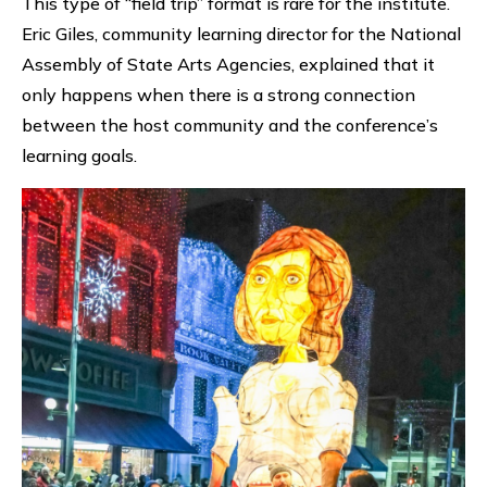
This type of “field trip” format is rare for the institute.
Eric Giles, community learning director for the National
Assembly of State Arts Agencies, explained that it
only happens when there is a strong connection
between the host community and the conference’s
learning goals.