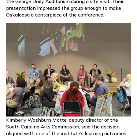
the George Daily Auditorium during a site visit. Their
presentation impressed the group enough to make
Oskaloosa a centerpiece of the conference.
Kimberly Washburn Motte, deputy director of the
South Carolina Arts Commission, said the decision
aligned with one of the institute’s learning outcomes: