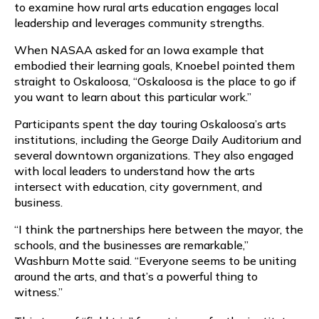
to examine how rural arts education engages local
leadership and leverages community strengths.
When NASAA asked for an Iowa example that
embodied their learning goals, Knoebel pointed them
straight to Oskaloosa, “Oskaloosa is the place to go if
you want to learn about this particular work.”
Participants spent the day touring Oskaloosa’s arts
institutions, including the George Daily Auditorium and
several downtown organizations. They also engaged
with local leaders to understand how the arts
intersect with education, city government, and
business.
“I think the partnerships here between the mayor, the
schools, and the businesses are remarkable,”
Washburn Motte said. “Everyone seems to be uniting
around the arts, and that’s a powerful thing to
witness.”