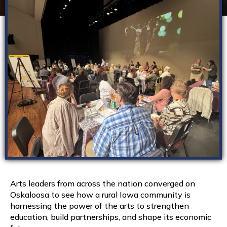
Arts leaders from across the nation converged on
Oskaloosa to see how a rural Iowa community is
harnessing the power of the arts to strengthen
education, build partnerships, and shape its economic