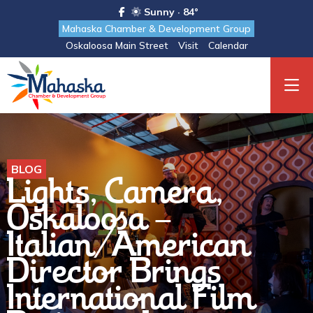
Sunny · 84°
Mahaska Chamber & Development Group
Oskaloosa Main Street
Visit
Calendar
BLOG
Lights, Camera,
Oskaloosa -
Italian/American
Director Brings
International Film