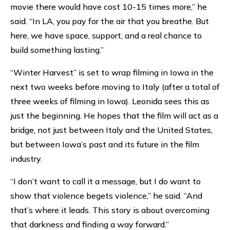
movie there would have cost 10-15 times more,” he
said. “In LA, you pay for the air that you breathe. But
here, we have space, support, and a real chance to
build something lasting.”
“Winter Harvest” is set to wrap filming in Iowa in the
next two weeks before moving to Italy (after a total of
three weeks of filming in Iowa). Leonida sees this as
just the beginning. He hopes that the film will act as a
bridge, not just between Italy and the United States,
but between Iowa’s past and its future in the film
industry.
“I don’t want to call it a message, but I do want to
show that violence begets violence,” he said. “And
that’s where it leads. This story is about overcoming
that darkness and finding a way forward.”