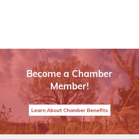
Become a Chamber
Member!
Learn About Chamber Benefits