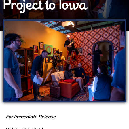
Project to Iowa
For Immediate Release