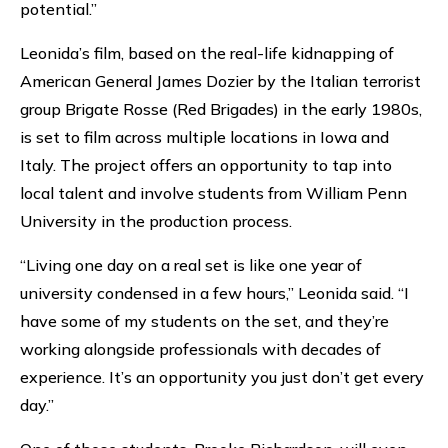
potential.”
Leonida’s film, based on the real-life kidnapping of
American General James Dozier by the Italian terrorist
group Brigate Rosse (Red Brigades) in the early 1980s,
is set to film across multiple locations in Iowa and
Italy. The project offers an opportunity to tap into
local talent and involve students from William Penn
University in the production process.
“Living one day on a real set is like one year of
university condensed in a few hours,” Leonida said. “I
have some of my students on the set, and they’re
working alongside professionals with decades of
experience. It’s an opportunity you just don’t get every
day.”