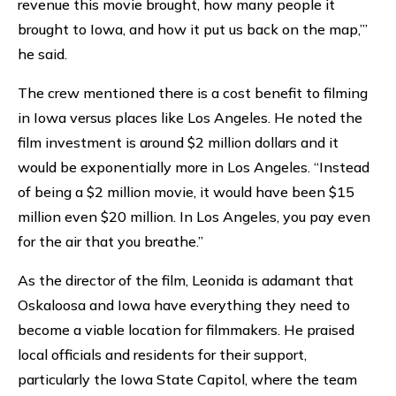
revenue this movie brought, how many people it
brought to Iowa, and how it put us back on the map,’”
he said.
The crew mentioned there is a cost benefit to filming
in Iowa versus places like Los Angeles. He noted the
film investment is around $2 million dollars and it
would be exponentially more in Los Angeles. “Instead
of being a $2 million movie, it would have been $15
million even $20 million. In Los Angeles, you pay even
for the air that you breathe.”
As the director of the film, Leonida is adamant that
Oskaloosa and Iowa have everything they need to
become a viable location for filmmakers. He praised
local officials and residents for their support,
particularly the Iowa State Capitol, where the team