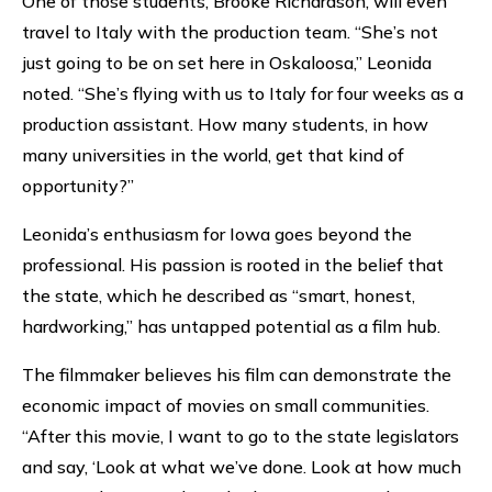
One of those students, Brooke Richardson, will even
travel to Italy with the production team. “She’s not
just going to be on set here in Oskaloosa,” Leonida
noted. “She’s flying with us to Italy for four weeks as a
production assistant. How many students, in how
many universities in the world, get that kind of
opportunity?”
Leonida’s enthusiasm for Iowa goes beyond the
professional. His passion is rooted in the belief that
the state, which he described as “smart, honest,
hardworking,” has untapped potential as a film hub.
The filmmaker believes his film can demonstrate the
economic impact of movies on small communities.
“After this movie, I want to go to the state legislators
and say, ‘Look at what we’ve done. Look at how much