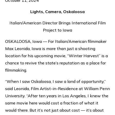
October 11, 2024
Lights, Camera, Oskaloosa
Italian/American Director Brings International Film
Project to Iowa
OSKALOOSA, Iowa — For Italian/American filmmaker
Max Leonida, Iowa is more than just a shooting
location for his upcoming movie, “Winter Harvest” is a
chance to revive the state’s reputation as a place for
filmmaking.
“When I saw Oskaloosa, I saw a land of opportunity,”
said Leonida, Film Artist-in-Residence at William Penn
University. “After ten years in Los Angeles, I knew the
same movie here would cost a fraction of what it
would there. But it’s not just about cost — it’s about