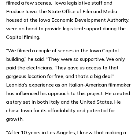
filmed a few scenes. Iowa legislative staff and
Produce Iowa, the State Office of Film and Media
housed at the Iowa Economic Development Authority,
were on hand to provide logistical support during the
Capitol filming.
“We filmed a couple of scenes in the Iowa Capitol
building,” he said. “They were so supportive. We only
paid the electricians. They gave us access to that
gorgeous location for free, and that’s a big deal.”
Leonida’s experience as an Italian-American filmmaker
has influenced his approach to this project. He created
a story set in both Italy and the United States. He
chose Iowa for its affordability and potential for
growth.
“After 10 years in Los Angeles, I knew that making a