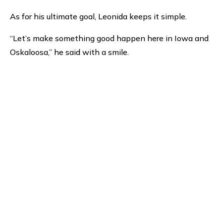
As for his ultimate goal, Leonida keeps it simple.
“Let’s make something good happen here in Iowa and
Oskaloosa,” he said with a smile.