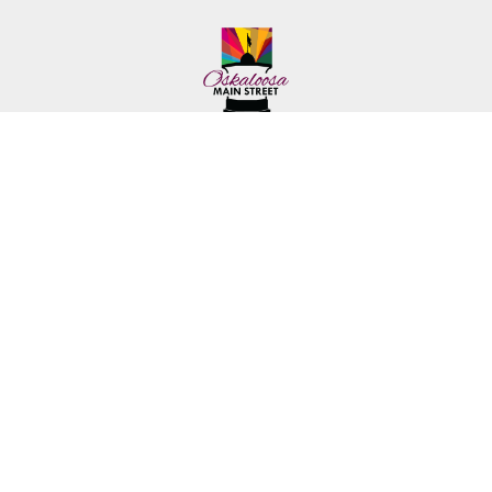
222 First Ave. E.
Phone: (641) 672-2591
Oskaloosa, IA 52577
Toll-Free: (641) 562-6759