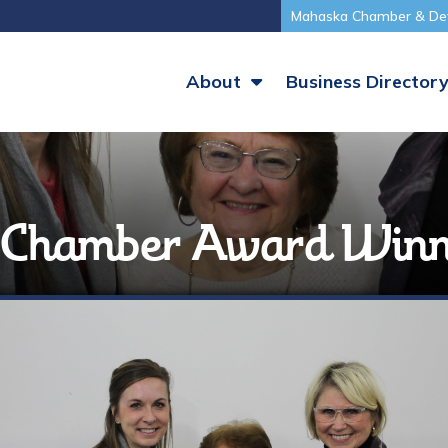
Mahaska Chamber & De
About
Business Director
a Chamber Award Winn