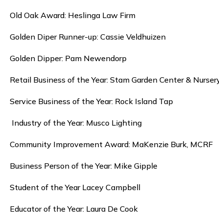
Old Oak Award: Heslinga Law Firm
Golden Diper Runner-up: Cassie Veldhuizen
Golden Dipper: Pam Newendorp
Retail Business of the Year: Stam Garden Center & Nurser
Service Business of the Year: Rock Island Tap
Industry of the Year: Musco Lighting
Community Improvement Award: MaKenzie Burk, MCRF
Business Person of the Year: Mike Gipple
Student of the Year Lacey Campbell
Educator of the Year: Laura De Cook