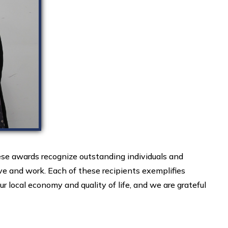
e awards recognize outstanding individuals and
e and work. Each of these recipients exemplifies
r local economy and quality of life, and we are grateful