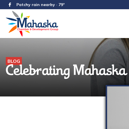
Patchy rain nearby · 79°
BLOG
Celebrating Mahask