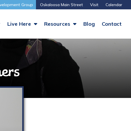
velopment Group
Oskaloosa Main Street
Visit
Calendar
y
Live Here
Resources
Blog
Contact
ers