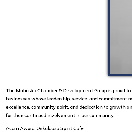
The Mahaska Chamber & Development Group is proud to an
businesses whose leadership, service, and commitment ma
excellence, community spirit, and dedication to growth and
for their continued involvement in our community.
Acorn Award: Oskaloosa Spirit Cafe