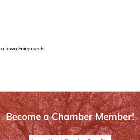
n Iowa Fairgrounds
Become a Chamber Member!