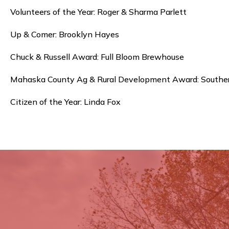
Volunteers of the Year: Roger & Sharma Parlett
Up & Comer: Brooklyn Hayes
Chuck & Russell Award: Full Bloom Brewhouse
Mahaska County Ag & Rural Development Award: Souther
Citizen of the Year: Linda Fox