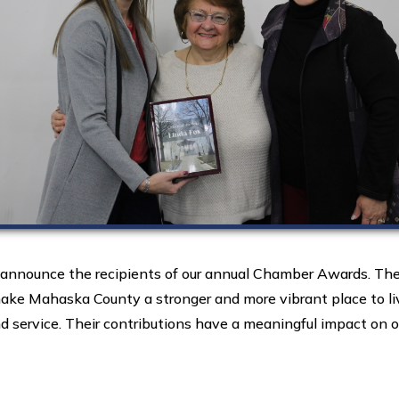
nounce the recipients of our annual Chamber Awards. Thes
ke Mahaska County a stronger and more vibrant place to liv
 service. Their contributions have a meaningful impact on ou