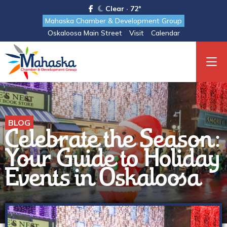
Clear · 72°
Mahaska Chamber & Development Group
Oskaloosa Main Street
Visit
Calendar
BLOG
Celebrate the Season:
Your Guide to Holiday
Events in Oskaloosa