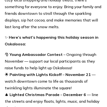
something for everyone to enjoy. Bring your family and
friends downtown to stroll through the sparkling
displays, sip hot cocoa, and make memories that will
last long after the snow melts.
✨
Here’s what’s happening this holiday season in
Oskaloosa:
🎅
Young Ambassador Contest
– Ongoing through
November — support our local participants as they
raise funds to help light up Oskaloosa!
🌟
Painting with Lights Kickoff
–
November 21
—
watch downtown come to life as thousands of
twinkling lights illuminate the square!
🎄
Lighted Christmas Parade
–
December 6
— line
the streets and enjoy floats, lights, music, and holiday