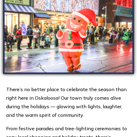
There’s no better place to celebrate the season than
right here in Oskaloosa! Our town truly comes alive
during the holidays — glowing with lights, laughter,
and the warm spirit of community.
From festive parades and tree-lighting ceremonies to
cozy local shopping and holiday treats, there’s