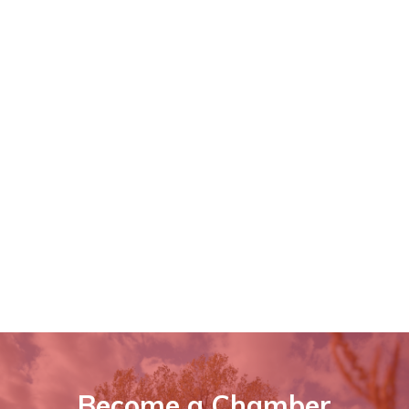
Become a Chamber