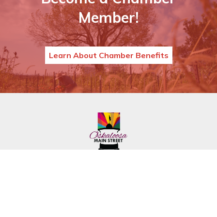
Member!
Learn About Chamber Benefits