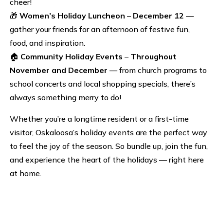
cheer!
🎁
Women’s Holiday Luncheon
–
December 12
—
gather your friends for an afternoon of festive fun,
food, and inspiration.
🏠
Community Holiday Events
–
Throughout
November and December
— from church programs to
school concerts and local shopping specials, there’s
always something merry to do!
Whether you’re a longtime resident or a first-time
visitor, Oskaloosa’s holiday events are the perfect way
to feel the joy of the season. So bundle up, join the fun,
and experience the heart of the holidays — right here
at home.