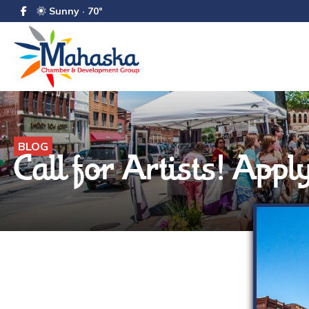
Sunny · 70°
BLOG
Call for Artists! App