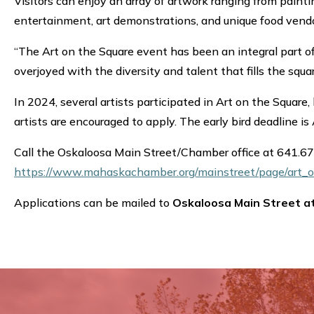
Visitors can enjoy an array of artwork ranging from painti
entertainment, art demonstrations, and unique food vendo
“The Art on the Square event has been an integral part of
overjoyed with the diversity and talent that fills the squ
In 2024, several artists participated in Art on the Square
artists are encouraged to apply. The early bird deadline is
Call the Oskaloosa Main Street/Chamber office at 641.6
https://www.mahaskachamber.org/mainstreet/page/art_o
Applications can be mailed to
Oskaloosa Main Street a