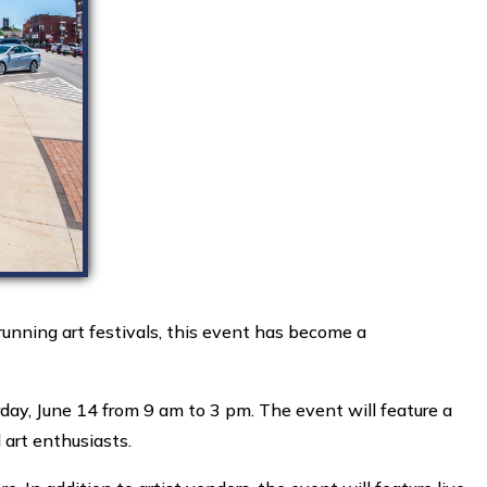
nning art festivals, this event has become a
day, June 14 from 9 am to 3 pm. The event will feature a
 art enthusiasts.