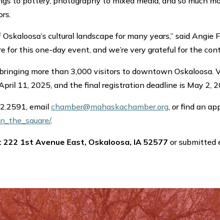
ngs to pottery, photography to mixed media, and so much more.
rs.
 Oskaloosa’s cultural landscape for many years,” said Angie F
are for this one-day event, and we’re very grateful for the co
, bringing more than 3,000 visitors to downtown Oskaloosa. Ve
 April 11, 2025, and the final registration deadline is May 2, 
72.2591, email
chamber@mahaskachamber.org
, or find an ap
n_the_square/
.
t 222 1st Avenue East, Oskaloosa, IA 52577
or submitted 