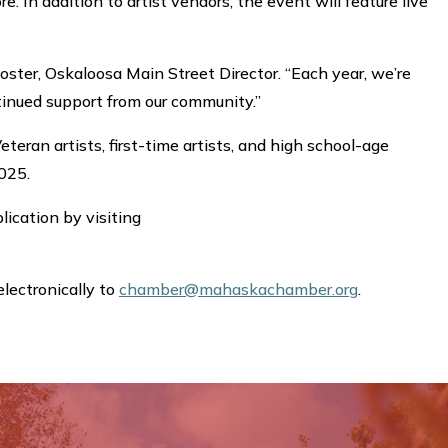
 In addition to artist vendors, the event will feature live
oster, Oskaloosa Main Street Director. “Each year, we’re
ntinued support from our community.”
teran artists, first-time artists, and high school-age
2025.
plication by visiting
electronically to
chamber@mahaskachamber.org
.