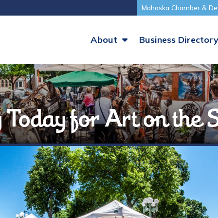
Mahaska Chamber & De
About
Business Director
ly Today for Art on the