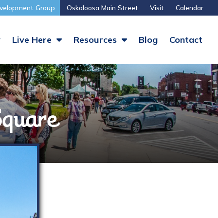
velopment Group
Oskaloosa Main Street
Visit
Calendar
y
Live Here
Resources
Blog
Contact
 Square