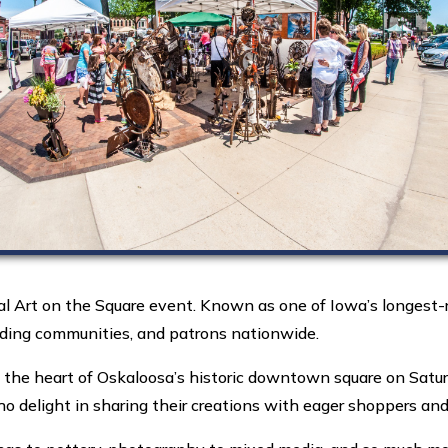
 Art on the Square event. Known as one of Iowa’s longest-ru
unding communities, and patrons nationwide.
n the heart of Oskaloosa’s historic downtown square on Satur
ho delight in sharing their creations with eager shoppers and