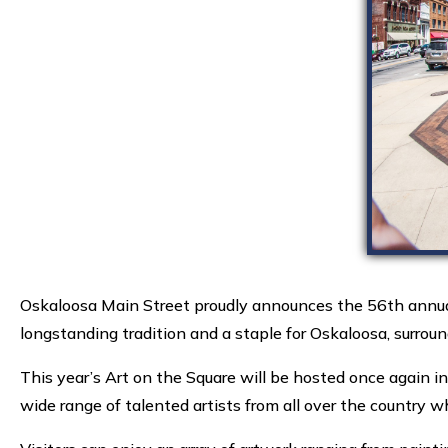
Oskaloosa Main Street proudly announces the 56th annual
longstanding tradition and a staple for Oskaloosa, surro
This year’s Art on the Square will be hosted once again i
wide range of talented artists from all over the country w