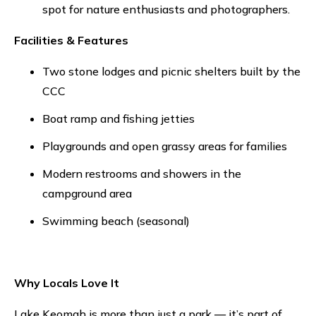
spot for nature enthusiasts and photographers.
Facilities & Features
Two stone lodges and picnic shelters built by the
CCC
Boat ramp and fishing jetties
Playgrounds and open grassy areas for families
Modern restrooms and showers in the
campground area
Swimming beach (seasonal)
Why Locals Love It
Lake Keomah is more than just a park — it’s part of