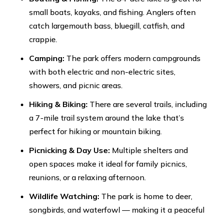
small boats, kayaks, and fishing. Anglers often
catch largemouth bass, bluegill, catfish, and
crappie.
Camping:
The park offers modern campgrounds
with both electric and non-electric sites,
showers, and picnic areas.
Hiking & Biking:
There are several trails, including
a 7-mile trail system around the lake that’s
perfect for hiking or mountain biking.
Picnicking & Day Use:
Multiple shelters and
open spaces make it ideal for family picnics,
reunions, or a relaxing afternoon.
Wildlife Watching:
The park is home to deer,
songbirds, and waterfowl — making it a peaceful