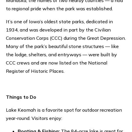
Mahaska, the names of two nearby counties — a nod
to regional pride when the park was established.
It’s one of Iowa’s oldest state parks, dedicated in
1934, and was developed in part by the Civilian
Conservation Corps (CCC) during the Great Depression.
Many of the park’s beautiful stone structures — like
the lodge, shelters, and entryways — were built by
CCC crews and are now listed on the National
Register of Historic Places.
Things to Do
Lake Keomah is a favorite spot for outdoor recreation
year-round. Visitors enjoy:
Boating & Fishing:
The 84-acre lake is great for