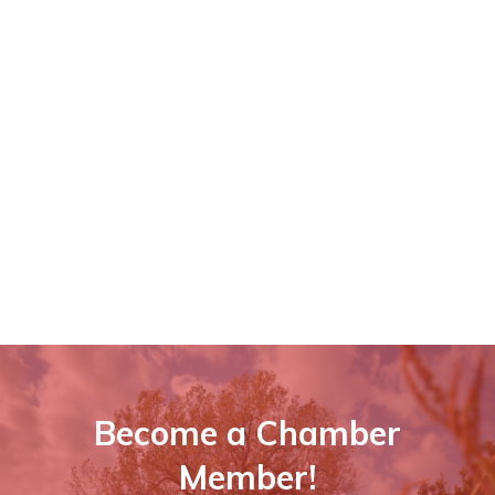
Become a Chamber
Member!