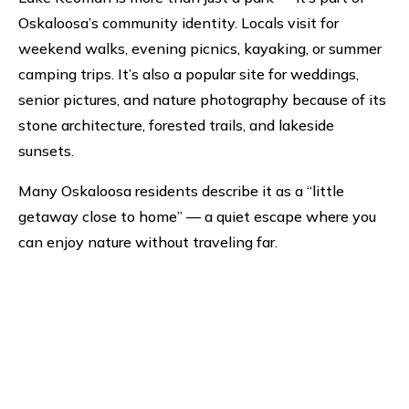
Oskaloosa’s community identity. Locals visit for
weekend walks, evening picnics, kayaking, or summer
camping trips. It’s also a popular site for weddings,
senior pictures, and nature photography because of its
stone architecture, forested trails, and lakeside
sunsets.
Many Oskaloosa residents describe it as a “little
getaway close to home” — a quiet escape where you
can enjoy nature without traveling far.