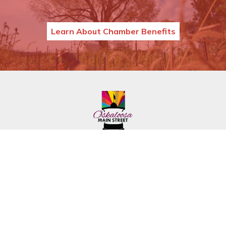
Learn About Chamber Benefits