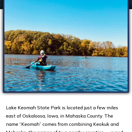
Lake Keomah State Park is located just a few miles
east of Oskaloosa, Iowa, in Mahaska County. The
name “Keomah” comes from combining Keokuk and