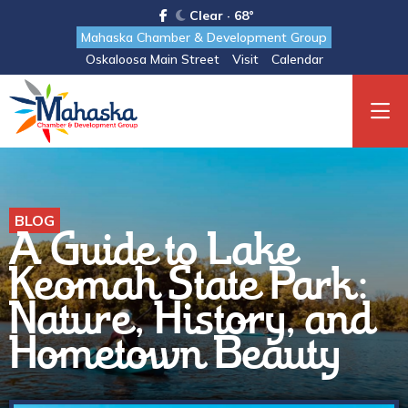
Clear · 68°
Mahaska Chamber & Development Group
Oskaloosa Main Street
Visit
Calendar
BLOG
A Guide to Lake
Keomah State Park:
Nature, History, and
Hometown Beauty