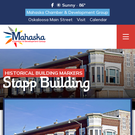
Sunny · 86°
Mahaska Chamber & Development Group
Oskaloosa Main Street
Visit
Calendar
HISTORICAL BUILDING MARKERS
Stapp Building