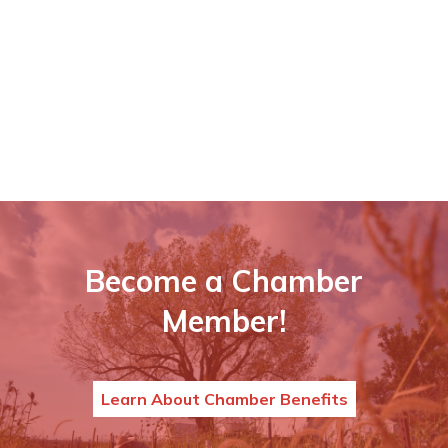
Become a Chamber
Member!
Learn About Chamber Benefits