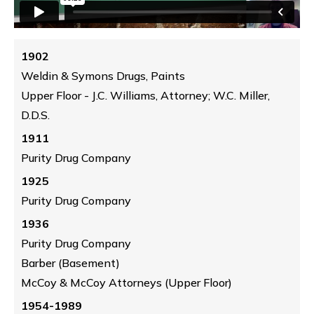
1902
Weldin & Symons Drugs, Paints
Upper Floor - J.C. Williams, Attorney; W.C. Miller,
D.D.S.
1911
Purity Drug Company
1925
Purity Drug Company
1936
Purity Drug Company
Barber (Basement)
McCoy & McCoy Attorneys (Upper Floor)
1954-1989