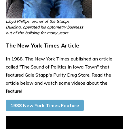
Lloyd Phillips, owner of the Stapps
Building, operated his optometry business
out of the building for many years.
The New York Times Article
In 1988, The New York Times published an article
called "The Sound of Politics in Iowa Town" that
featured Gale Stapp's Purity Drug Store. Read the
article below and watch some videos about the
feature!
1988 New York Times Feature