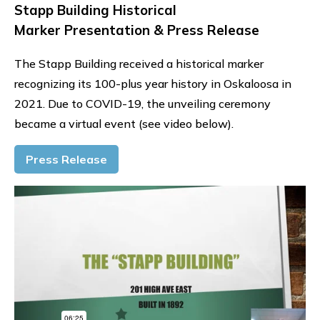
Stapp Building Historical
Marker Presentation & Press Release
The Stapp Building received a historical marker
recognizing its 100-plus year history in Oskaloosa in
2021. Due to COVID-19, the unveiling ceremony
became a virtual event (see video below).
Press Release