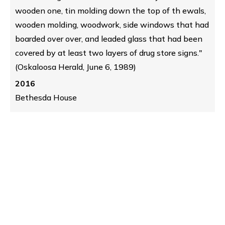
wooden one, tin molding down the top of th ewals,
wooden molding, woodwork, side windows that had
boarded over over, and leaded glass that had been
covered by at least two layers of drug store signs."
(Oskaloosa Herald, June 6, 1989)
2016
Bethesda House