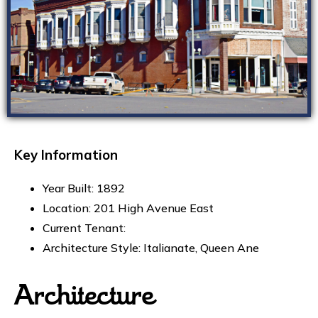
Key Information
Year Built: 1892
Location: 201 High Avenue East
Current Tenant:
Architecture Style: Italianate, Queen Ane
Architecture