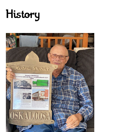
History