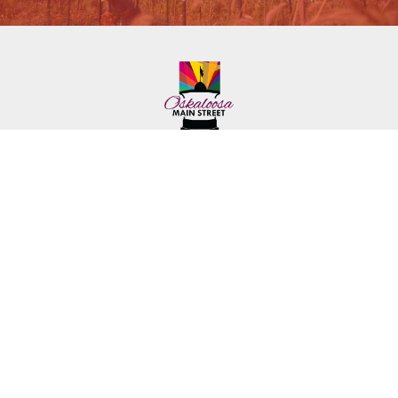
222 First Ave. E.
Phone: (641) 672-2591
Oskaloosa, IA 52577
Toll-Free: (641) 562-6759