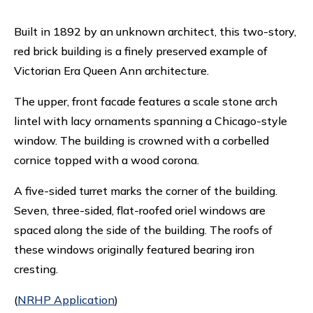
Built in 1892 by an unknown architect, this two-story,
red brick building is a finely preserved example of
Victorian Era Queen Ann architecture.
The upper, front facade features a scale stone arch
lintel with lacy ornaments spanning a Chicago-style
window. The building is crowned with a corbelled
cornice topped with a wood corona.
A five-sided turret marks the corner of the building.
Seven, three-sided, flat-roofed oriel windows are
spaced along the side of the building. The roofs of
these windows originally featured bearing iron
cresting.
(
NRHP Application
)