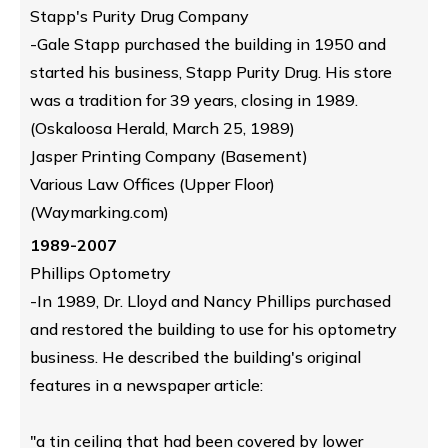
Stapp's Purity Drug Company
-Gale Stapp purchased the building in 1950 and
started his business, Stapp Purity Drug. His store
was a tradition for 39 years, closing in 1989.
(Oskaloosa Herald, March 25, 1989)
Jasper Printing Company (Basement)
Various Law Offices (Upper Floor)
(Waymarking.com)
1989-2007
Phillips Optometry
-In 1989, Dr. Lloyd and Nancy Phillips purchased
and restored the building to use for his optometry
business. He described the building's original
features in a newspaper article:
"a tin ceiling that had been covered by lower