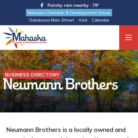
Patchy rain nearby · 79°
Mahaska Chamber & Development Group
Oskaloosa Main Street
Visit
Calendar
BUSINESS DIRECTORY
Neumann Brothers
Neumann Brothers is a locally owned and