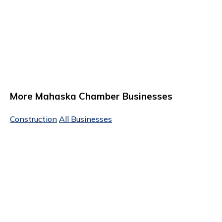
More Mahaska Chamber Businesses
Construction
All Businesses