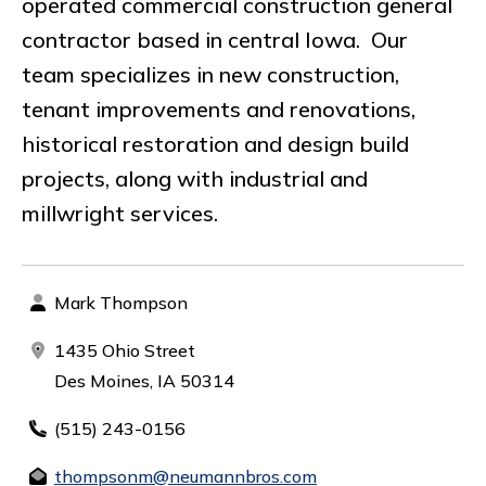
operated commercial construction general
contractor based in central Iowa. Our
team specializes in new construction,
tenant improvements and renovations,
historical restoration and design build
projects, along with industrial and
millwright services.
Mark Thompson
1435 Ohio Street
Des Moines, IA 50314
(515) 243-0156
thompsonm@neumannbros.com