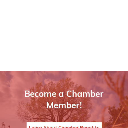
Become a Chamber
Member!
Learn About Chamber Benefits