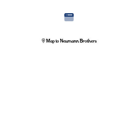
Map to Neumann Brothers