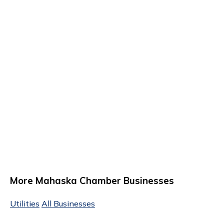
More Mahaska Chamber Businesses
Utilities
All Businesses