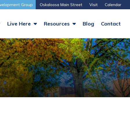
velopment Group
Oskaloosa Main Street
Visit
Calendar
y
Live Here
Resources
Blog
Contact