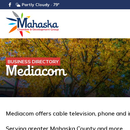
Partly Cloudy · 79°
BUSINESS DIRECTORY
Mediacom
Mediacom offers cable television, phone and i
Serving greater Mahaska County and more.