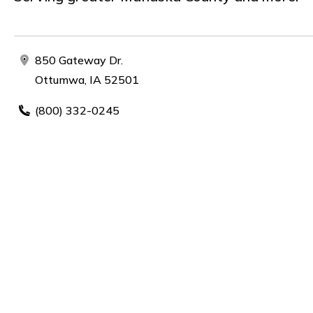
850 Gateway Dr.
Ottumwa, IA 52501
(800) 332-0245