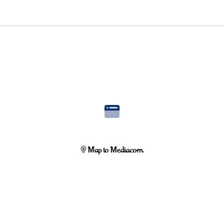
Map to Mediacom