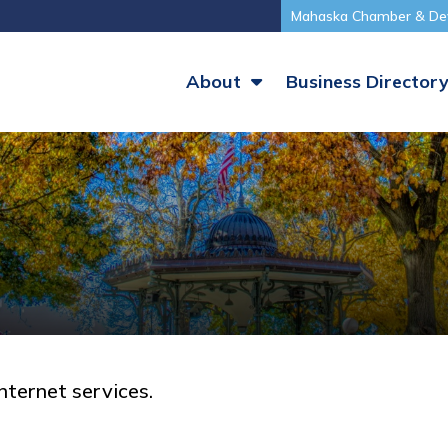
Mahaska Chamber & De
About
Business Director
nternet services.