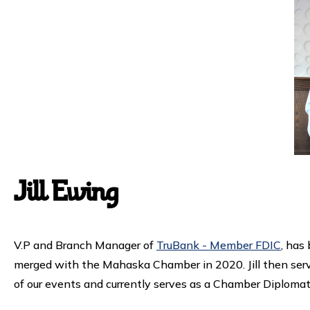
Jill Ewing
V.P and Branch Manager of
TruBank - Member FDIC
, has
merged with the Mahaska Chamber in 2020. Jill then serve
of our events and currently serves as a Chamber Diplomat