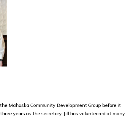
rt of the Mahaska Community Development Group before it
ree years as the secretary. Jill has volunteered at many