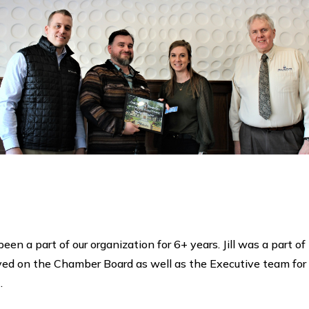
 been a part of our organization for 6+ years. Jill was a pa
d on the Chamber Board as well as the Executive team for th
.