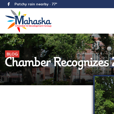
Patchy rain nearby · 77°
BLOG
Chamber Recognizes