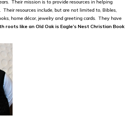
ars. Their mission is to provide resources in helping
 Their resources include, but are not limited to, Bibles,
 books, home décor, jewelry and greeting cards. They have
 roots like an Old Oak is Eagle’s Nest Christian Book