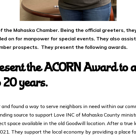
f the Mahaska Chamber. Being the official greeters, they
lled on for manpower for special events. They also assis
ember prospects. They present the following awards.
sent the ACORN Award to a 
o 20 years.
nd found a way to serve neighbors in need within our comm
nding source to support Love INC of Mahaska County ministri
ect space available in the old Goodwill location. After a tru
2021. They support the local economy by providing a place 