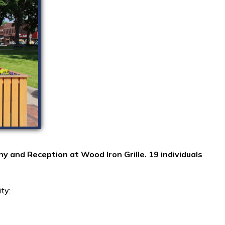
nd Reception at Wood Iron Grille. 19 individuals
ity: