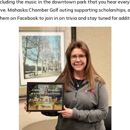
luding the music in the downtown park that you hear every 
 Five, Mahaska Chamber Golf outing supporting scholarships,
them on Facebook to join in on trivia and stay tuned for addi