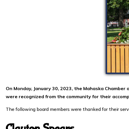
On Monday, January 30, 2023, the Mahaska Chamber a
were recognized from the community for their accomp
The following board members were thanked for their serv