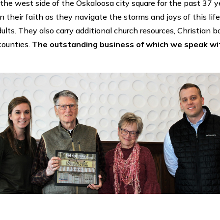
the west side of the Oskaloosa city square for the past 37 ye
n their faith as they navigate the storms and joys of this life.
dults. They also carry additional church resources, Christian
counties.
The outstanding business of which we speak with