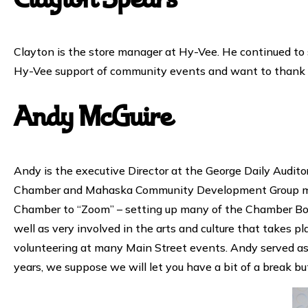
Clayton Spears
Clayton is the store manager at Hy-Vee. He continued to
Hy-Vee support of community events and want to thank C
Andy McGuire
Andy is the executive Director at the George Daily Audito
Chamber and Mahaska Community Development Group merge
Chamber to “Zoom” – setting up many of the Chamber Boa
well as very involved in the arts and culture that takes 
volunteering at many Main Street events. Andy served as 
years, we suppose we will let you have a bit of a break b