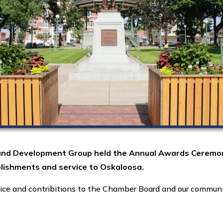
nd Development Group held the Annual Awards Ceremony a
lishments and service to Oskaloosa.
ice and contribitions to the Chamber Board and our commun