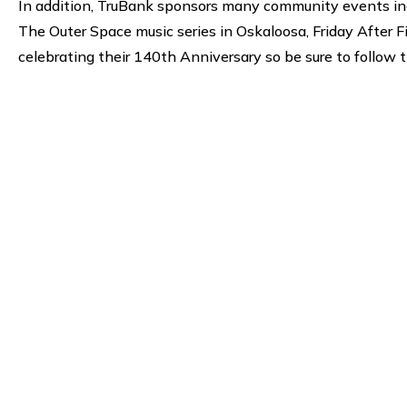
In addition, TruBank sponsors many community events inc
The Outer Space music series in Oskaloosa, Friday After
celebrating their 140th Anniversary so be sure to follow 