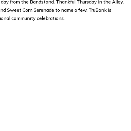
day from the Bandstand, Thankful Thursday in the Alley,
 and Sweet Corn Serenade to name a few. TruBank is
tional community celebrations.