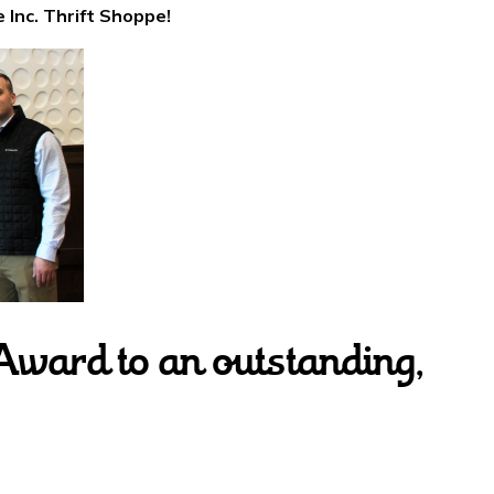
 Inc. Thrift Shoppe!
Award to an outstanding,