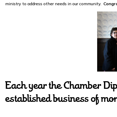
ministry to address other needs in our community.
Congra
Each year the Chamber Dip
established business of mo