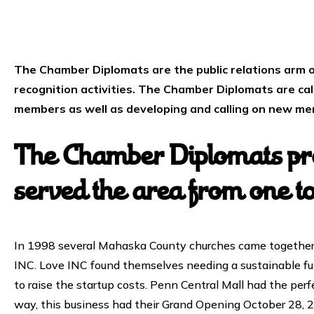
The Chamber Diplomats are the public relations arm o
recognition activities. The Chamber Diplomats are ca
members as well as developing and calling on new m
The Chamber Diplomats pre
served the area from one t
In 1998 several Mahaska County churches came together a
INC. Love INC found themselves needing a sustainable fu
to raise the startup costs. Penn Central Mall had the perf
way, this business had their Grand Opening October 28, 