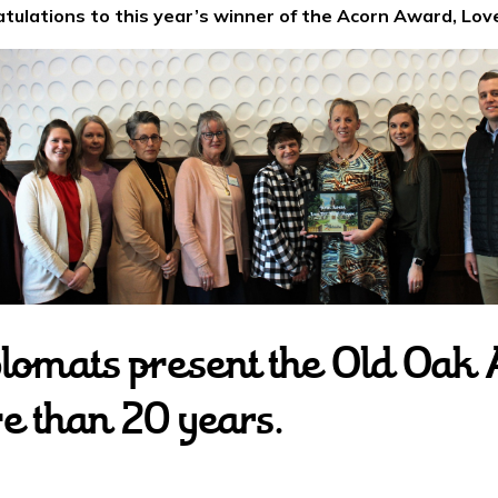
tulations to this year’s winner of the Acorn Award, Love
lomats present the Old Oak 
re than 20 years.