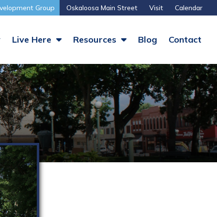
velopment Group
Oskaloosa Main Street
Visit
Calendar
y
Live Here
Resources
Blog
Contact