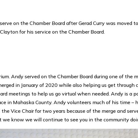
 serve on the Chamber Board after Gerad Curry was moved to 
layton for his service on the Chamber Board.
rium. Andy served on the Chamber Board during one of the mos
d in January of 2020 while also helping us get through c
rd meetings to help us go virtual when needed. Andy is a p
place in Mahaska County. Andy volunteers much of his time – 
the Vice Chair for two years because of the merge and serv
ut we know we will continue to see you in the community doi