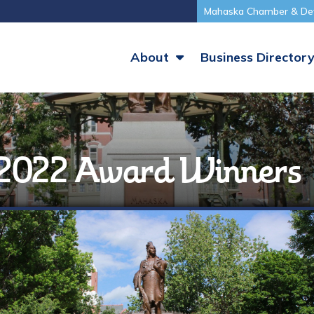
Mahaska Chamber & De
About
Business Director
 2022 Award Winners