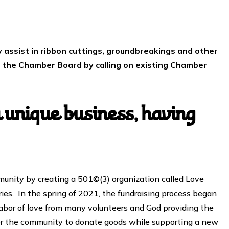
 assist in ribbon cuttings, groundbreakings and other
t the Chamber Board by calling on existing Chamber
unique business, having
unity by creating a 501©(3) organization called Love
es. In the spring of 2021, the fundraising process began
e labor of love from many volunteers and God providing the
for the community to donate goods while supporting a new