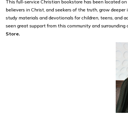
This full-service Christian bookstore has been located on 
believers in Christ, and seekers of the truth, grow deeper i
study materials and devotionals for children, teens, and a
seen great support from this community and surrounding 
Store.