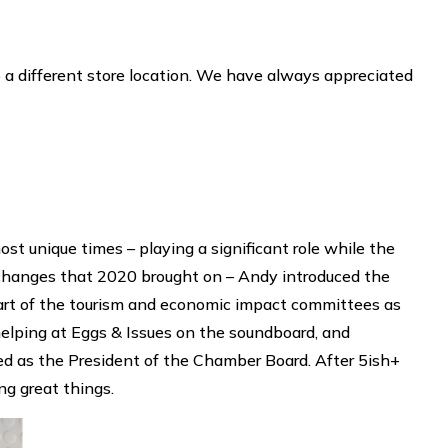
a different store location. We have always appreciated
t unique times – playing a significant role while the
hanges that 2020 brought on – Andy introduced the
art of the tourism and economic impact committees as
helping at Eggs & Issues on the soundboard, and
ed as the President of the Chamber Board. After 5ish+
ng great things.