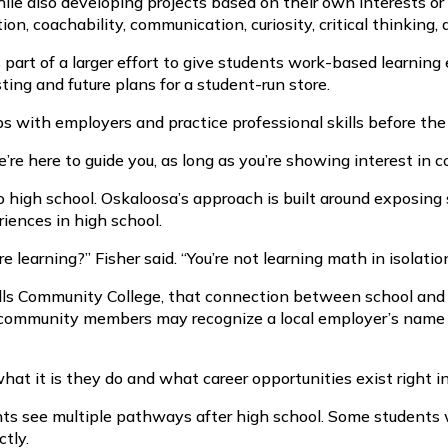
ile also developing projects based on their own interests o
on, coachability, communication, curiosity, critical thinking, 
s part of a larger effort to give students work-based learni
ting and future plans for a student-run store.
ips with employers and practice professional skills before t
 We’re here to guide you, as long as you’re showing interest in
o high school. Oskaloosa’s approach is built around exposing 
riences in high school.
 learning?” Fisher said. “You’re not learning math in isolation
 Hills Community College, that connection between school an
d community members may recognize a local employer’s name 
 it is they do and what career opportunities exist right in 
ents see multiple pathways after high school. Some students 
ctly.