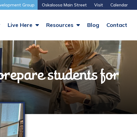
velopment Group
Oskaloosa Main Street
Visit
Calendar
y
Live Here
Resources
Blog
Contact
prepare students for