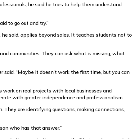
ofessionals, he said he tries to help them understand
id to go out and try.”
, he said, applies beyond sales. It teaches students not to
ls and communities. They can ask what is missing, what
 said. “Maybe it doesn’t work the first time, but you can
 work on real projects with local businesses and
erate with greater independence and professionalism.
ion. They are identifying questions, making connections,
erson who has that answer.”