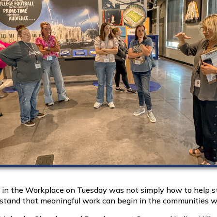
n the Workplace on Tuesday was not simply how to help st
erstand that meaningful work can begin in the communities wh