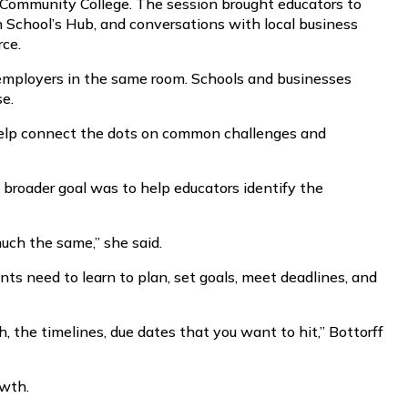
Community College. The session brought educators to
h School’s Hub, and conversations with local business
rce.
d employers in the same room. Schools and businesses
se.
t help connect the dots on common challenges and
 broader goal was to help educators identify the
much the same,” she said.
ts need to learn to plan, set goals, meet deadlines, and
ch, the timelines, due dates that you want to hit,” Bottorff
owth.