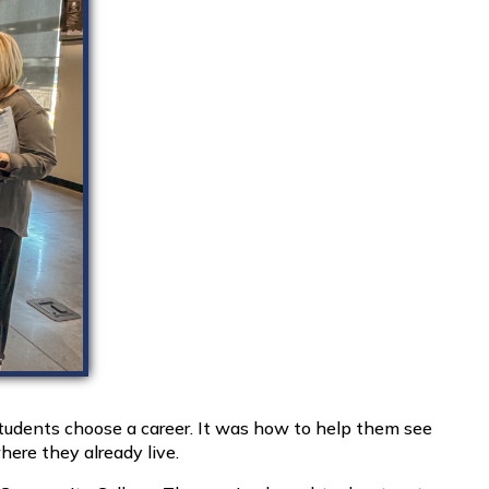
udents choose a career. It was how to help them see
ere they already live.