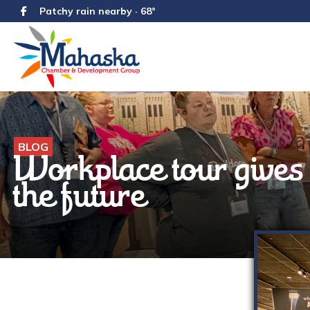
Patchy rain nearby · 68°
BLOG
Workplace tour gives 
the future