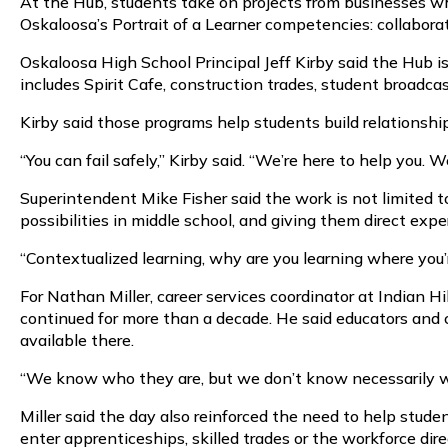
At the Hub, students take on projects from businesses wh
Oskaloosa’s Portrait of a Learner competencies: collaborati
Oskaloosa High School Principal Jeff Kirby said the Hub i
includes Spirit Cafe, construction trades, student broadcas
Kirby said those programs help students build relationsh
“You can fail safely,” Kirby said. “We’re here to help you.
Superintendent Mike Fisher said the work is not limited t
possibilities in middle school, and giving them direct expe
“Contextualized learning, why are you learning where you’re
For Nathan Miller, career services coordinator at Indian
continued for more than a decade. He said educators an
available there.
“We know who they are, but we don’t know necessarily what
Miller said the day also reinforced the need to help stud
enter apprenticeships, skilled trades or the workforce dire