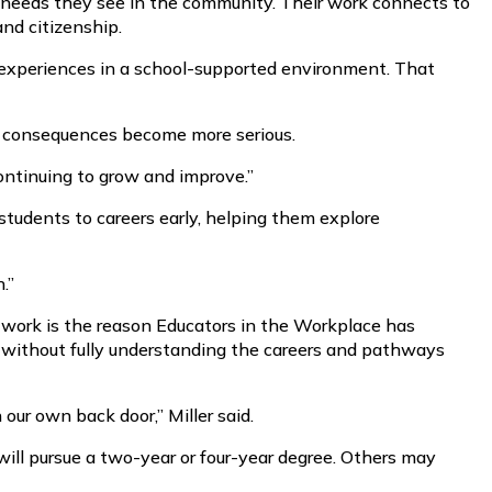
r needs they see in the community. Their work connects to
and citizenship.
ng experiences in a school-supported environment. That
he consequences become more serious.
 continuing to grow and improve.”
students to careers early, helping them explore
.”
d work is the reason Educators in the Workplace has
without fully understanding the careers and pathways
our own back door,” Miller said.
will pursue a two-year or four-year degree. Others may