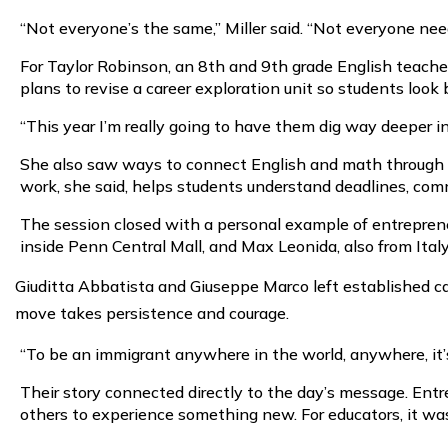
“Not everyone’s the same,” Miller said. “Not everyone need
For Taylor Robinson, an 8th and 9th grade English teache
plans to revise a career exploration unit so students loo
“This year I’m really going to have them dig way deeper in
She also saw ways to connect English and math through a 
work, she said, helps students understand deadlines, com
The session closed with a personal example of entreprene
inside Penn Central Mall, and Max Leonida, also from Ital
Giuditta Abbatista and Giuseppe Marco left established care
move takes persistence and courage.
“To be an immigrant anywhere in the world, anywhere, it’s
Their story connected directly to the day’s message. Entrep
others to experience something new. For educators, it was