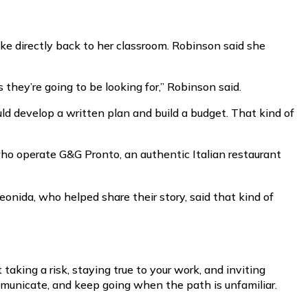
ke directly back to her classroom. Robinson said she
they’re going to be looking for,” Robinson said.
d develop a written plan and build a budget. That kind of
who operate G&G Pronto, an authentic Italian restaurant
eonida, who helped share their story, said that kind of
taking a risk, staying true to your work, and inviting
mmunicate, and keep going when the path is unfamiliar.