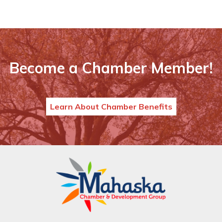
Become a Chamber Member!
Learn About Chamber Benefits