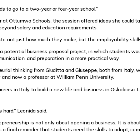
s to go to a two-year or four-year school.”
r at Ottumwa Schools, the session offered ideas she could ta
k beyond salary and education requirements.
to not just how much they make, but the employability skills 
potential business proposal project, in which students woul
munication, and preparation in a more practical way.
urial thinking from Giuditta and Giuseppe, both from Italy, 
y and now a professor at William Penn University.
ers in Italy to build a new life and business in Oskaloosa. L
 hard,” Leonida said.
reneurship is not only about opening a business. It is about 
 a final reminder that students need the skills to adapt, co