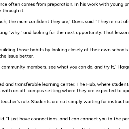
nce often comes from preparation. In his work with young pr
through it.
h, the more confident they are,” Davis said. “They’re not afra
king "why," and looking for the next opportunity. That lesson
 building those habits by looking closely at their own schoo
he issue better.
o community members, see what you can do, and try it,” Harger
 and transferable learning center, The Hub, where students
s with an off-campus setting where they are expected to op
e teacher's role. Students are not simply waiting for instruct
aid. “I just have connections, and I can connect you to the p