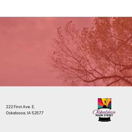
222 First Ave. E.
Oskaloosa, IA 52577