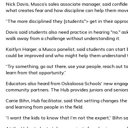
Nick Davis, Musco’s sales associate manager, said confide
what creates fear and how discipline can help them move 
“The more disciplined they [students"> get in their approac
Davis said students also need practice in hearing "no," as
walk away from a challenge without understanding it.
Kaitlyn Harger, a Musco panelist, said students can start
could be improved and who might help them understand t
“Try something, go out there, use your people, reach out t
learn from that opportunity.”
Educators also heard from Oskaloosa Schools' new engaged
community partners. The Hub provides juniors and senior
Carrie Bihn, Hub facilitator, said that setting changes th
and learning from people in the field.
“I want the kids to know that I’m not the expert,” Bihn s