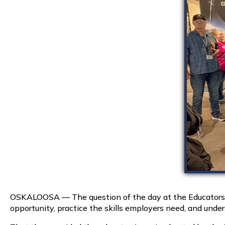
OSKALOOSA — The question of the day at the Educators i
opportunity, practice the skills employers need, and und