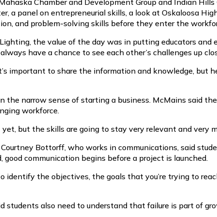
 Mahaska Chamber and Development Group and Indian Hills 
, a panel on entrepreneurial skills, a look at Oskaloosa Hig
on, and problem-solving skills before they enter the workfo
 Lighting, the value of the day was in putting educators an
t always have a chance to see each other’s challenges up clo
k it’s important to share the information and knowledge, bu
in the narrow sense of starting a business. McMains said the
anging workforce.
 yet, but the skills are going to stay very relevant and very 
 Courtney Bottorff, who works in communications, said studen
d, good communication begins before a project is launched.
to identify the objectives, the goals that you’re trying to rea
d students also need to understand that failure is part of gr