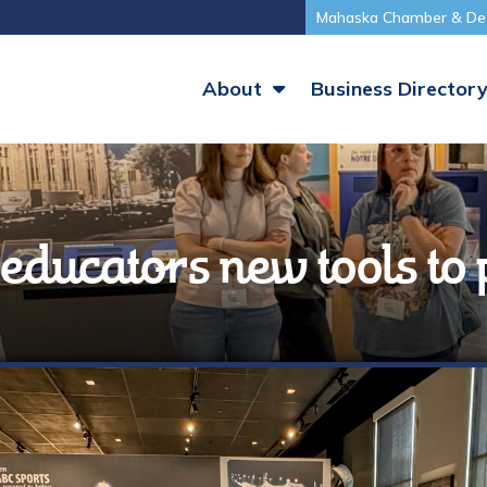
Mahaska Chamber & De
About
Business Director
educators new tools to 