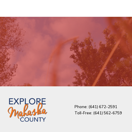
Phone: (641) 672-2591
Toll-Free: (641) 562-6759