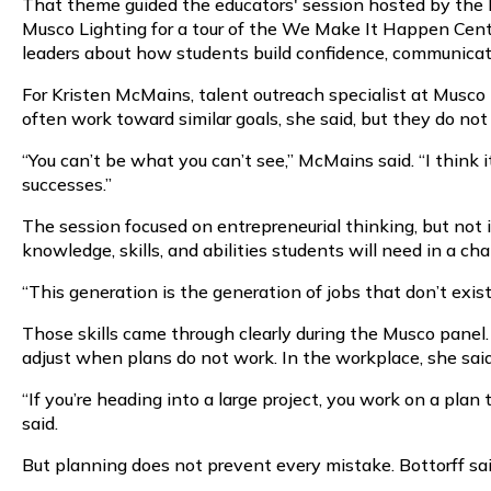
That theme guided the educators' session hosted by the
Musco Lighting for a tour of the We Make It Happen Center
leaders about how students build confidence, communicati
For Kristen McMains, talent outreach specialist at Musco
often work toward similar goals, she said, but they do no
“You can’t be what you can’t see,” McMains said. “I thin
successes.”
The session focused on entrepreneurial thinking, but not 
knowledge, skills, and abilities students will need in a ch
“This generation is the generation of jobs that don’t exist
Those skills came through clearly during the Musco panel.
adjust when plans do not work. In the workplace, she sai
“If you’re heading into a large project, you work on a plan 
said.
But planning does not prevent every mistake. Bottorff sai